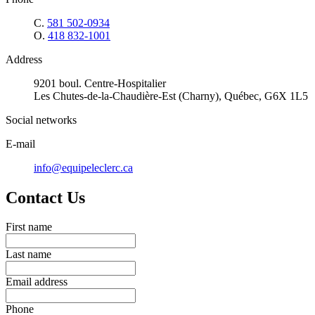
C.
581 502-0934
O.
418 832-1001
Address
9201 boul. Centre-Hospitalier
Les Chutes-de-la-Chaudière-Est (Charny), Québec, G6X 1L5
Social networks
E-mail
info@equipeleclerc.ca
Contact Us
First name
Last name
Email address
Phone