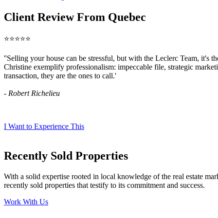
Client Review From Quebec
⭐⭐⭐⭐⭐
''Selling your house can be stressful, but with the Leclerc Team, it's t
Christine exemplify professionalism: impeccable file, strategic market
transaction, they are the ones to call.'
- Robert Richelieu
I Want to Experience This
Recently Sold Properties
With a solid expertise rooted in local knowledge of the real estate mar
recently sold properties that testify to its commitment and success.
Work With Us