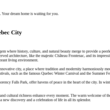
. Your dream home is waiting for you.
bec City
gem where history, culture, and natural beauty merge to provide a peerl
reserved architecture, like the majestic Château Frontenac, and its imp
ibrant living environment.
d innovative city, a place where tradition and modernity harmoniously m
tivals, such as the famous Quebec Winter Carnival and the Summer Festiv
ncy Falls Park, offer havens of peace in the heart of the city. In wint
, and cultural richness enhance every moment. The warm welcome of the 
 a new discovery and a celebration of life in all its splendor.