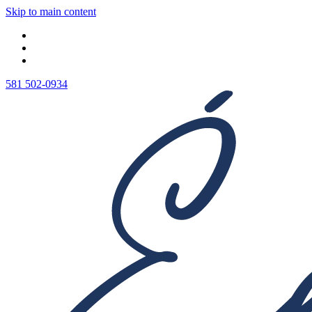
Skip to main content
581 502-0934