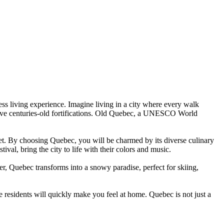
ess living experience. Imagine living in a city where every walk
ressive centuries-old fortifications. Old Quebec, a UNESCO World
eet. By choosing Quebec, you will be charmed by its diverse culinary
al, bring the city to life with their colors and music.
er, Quebec transforms into a snowy paradise, perfect for skiing,
residents will quickly make you feel at home. Quebec is not just a