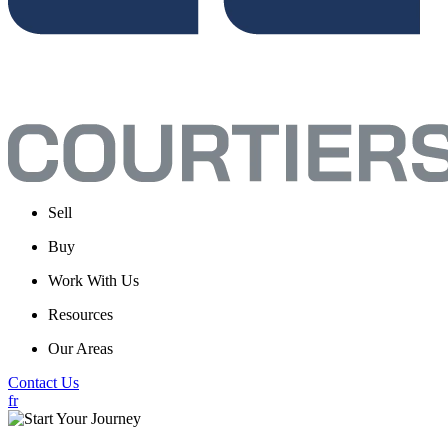
Sell
Buy
Work With Us
Resources
Our Areas
Contact Us
fr