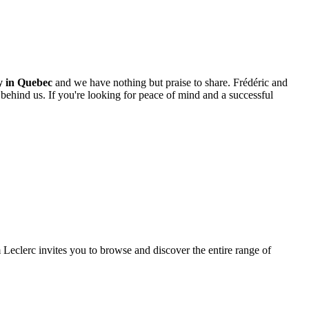
ty in Quebec
and we have nothing but praise to share. Frédéric and
 behind us. If you're looking for peace of mind and a successful
m Leclerc invites you to browse and discover the entire range of