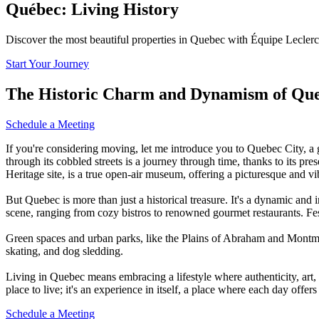
Québec: Living History
Discover the most beautiful properties in Quebec with Équipe Leclerc
Start Your Journey
The Historic Charm and Dynamism of Que
Schedule a Meeting
If you're considering moving, let me introduce you to Quebec City, a 
through its cobbled streets is a journey through time, thanks to its p
Heritage site, is a true open-air museum, offering a picturesque and v
But Quebec is more than just a historical treasure. It's a dynamic an
scene, ranging from cozy bistros to renowned gourmet restaurants. Fes
Green spaces and urban parks, like the Plains of Abraham and Montmore
skating, and dog sledding.
Living in Quebec means embracing a lifestyle where authenticity, art
place to live; it's an experience in itself, a place where each day offers
Schedule a Meeting