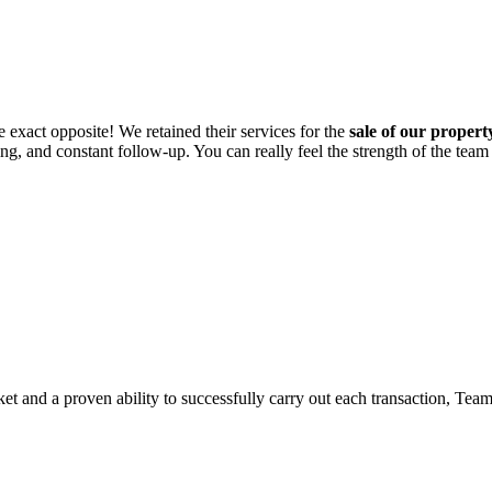
he exact opposite! We retained their services for the
sale of our proper
ing, and constant follow-up. You can really feel the strength of the team
ket and a proven ability to successfully carry out each transaction, Tea