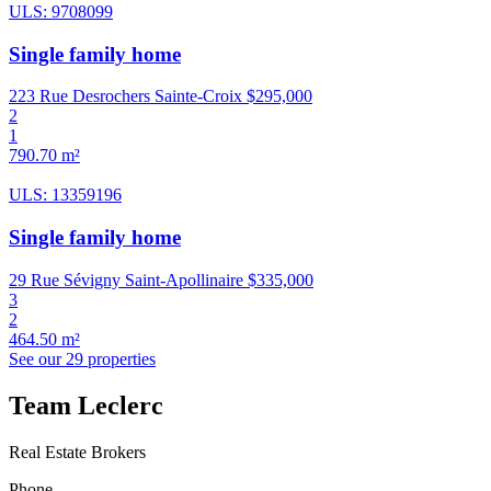
ULS: 9708099
Single family home
223 Rue Desrochers Sainte-Croix
$295,000
2
1
790.70 m²
ULS: 13359196
Single family home
29 Rue Sévigny Saint-Apollinaire
$335,000
3
2
464.50 m²
See our 29 properties
Team Leclerc
Real Estate Brokers
Phone