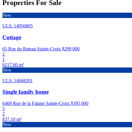
Properties For Sale
New
ULS: 14956805
Cottage
65 Rue du Bateau Sainte-Croix
$299,000
2
1
6217.60 m²
New
ULS: 14668201
Single family home
6469 Rue de la Falaise Sainte-Croix
$395,000
5
2
837.10 m²
New