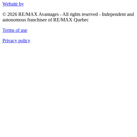
Website by
© 2026 RE/MAX Avantages - All rights reserved - Independent and
autonomous franchisee of RE/MAX Quebec
Terms of use
Privacy policy