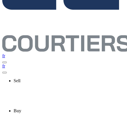
fr
fr
Sell
Buy