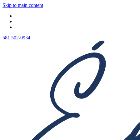
Skip to main content
581 502-0934