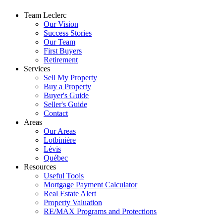
Team Leclerc
Our Vision
Success Stories
Our Team
First Buyers
Retirement
Services
Sell My Property
Buy a Property
Buyer's Guide
Seller's Guide
Contact
Areas
Our Areas
Lotbinière
Lévis
Québec
Resources
Useful Tools
Mortgage Payment Calculator
Real Estate Alert
Property Valuation
RE/MAX Programs and Protections