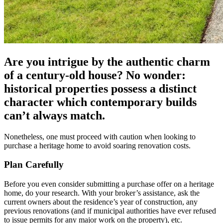
Are you intrigue by the authentic charm
of a century-old house? No wonder:
historical properties possess a distinct
character which contemporary builds
can’t always match.
Nonetheless, one must proceed with caution when looking to
purchase a heritage home to avoid soaring renovation costs.
Plan Carefully
Before you even consider submitting a purchase offer on a heritage
home, do your research. With your broker’s assistance, ask the
current owners about the residence’s year of construction, any
previous renovations (and if municipal authorities have ever refused
to issue permits for any major work on the property), etc.