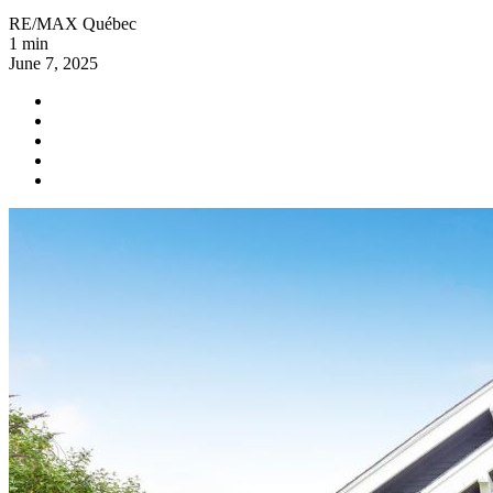
RE/MAX Québec
1 min
June 7, 2025