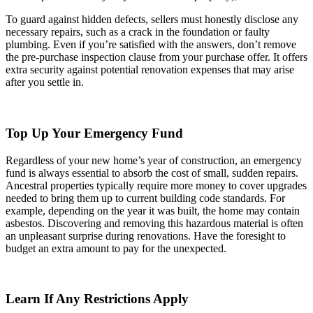
To guard against hidden defects, sellers must honestly disclose any
necessary repairs, such as a crack in the foundation or faulty
plumbing. Even if you’re satisfied with the answers, don’t remove
the pre-purchase inspection clause from your purchase offer. It offers
extra security against potential renovation expenses that may arise
after you settle in.
Top Up Your Emergency Fund
Regardless of your new home’s year of construction, an emergency
fund is always essential to absorb the cost of small, sudden repairs.
Ancestral properties typically require more money to cover upgrades
needed to bring them up to current building code standards. For
example, depending on the year it was built, the home may contain
asbestos. Discovering and removing this hazardous material is often
an unpleasant surprise during renovations. Have the foresight to
budget an extra amount to pay for the unexpected.
Learn If Any Restrictions Apply