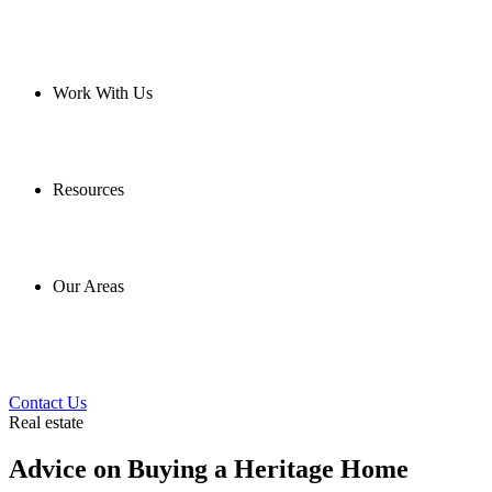
Work With Us
Resources
Our Areas
Contact Us
Real estate
Advice on Buying a Heritage Home