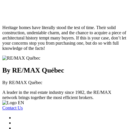
Heritage homes have literally stood the test of time. Their solid
construction, undeniable charm, and the chance to acquire a piece of
architectural history tempt many buyers. If this is your case, don’t let
your concerns stop you from purchasing one, but do so with full
knowledge of the facts!
By RE/MAX Québec
By RE/MAX Québec
A leader in the real estate industry since 1982, the RE/MAX
network brings together the most efficient brokers.
Contact Us