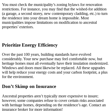
You must check the municipality’s zoning bylaws for renovation
restrictions. For instance, you may find that the wished-for addition
(a garage, a second storey, new contemporary cladding, etc.) to turn
the residence into your dream home is impossible. Most
municipalities impose limitations on modification to ancestral
properties’ exteriors.
Prioritize Energy Efficiency
Over the past 100 years, building standards have evolved
considerably. Your new purchase may feel comfortable now, but
heritage homes must all eventually have their insulation modernized.
Windows and doors must likewise be replaced. All these upgrades
will help reduce your energy costs and your carbon footprint, a plus
for the environment.
Don’t Skimp on Insurance
Ancestral properties aren’t typically more expensive to insure;
however, some companies refuse to cover certain risks associated
with heritage homes, depending on the residence’s age. Contact an
insurance broker for more information!