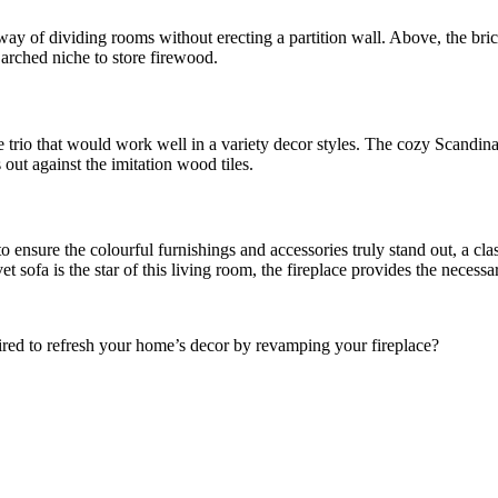
d way of dividing rooms without erecting a partition wall. Above, the bri
 arched niche to store firewood.
e trio that would work well in a variety decor styles. The cozy Scandina
 out against the imitation wood tiles.
 to ensure the colourful furnishings and accessories truly stand out, a c
 sofa is the star of this living room, the fireplace provides the necessa
pired to refresh your home’s decor by revamping your fireplace?