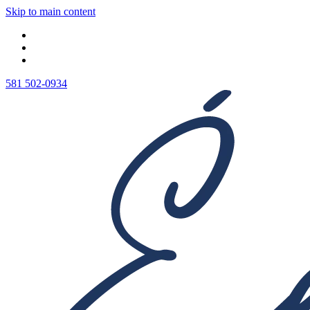
Skip to main content
581 502-0934