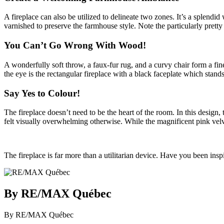
A fireplace can also be utilized to delineate two zones. It’s a splendi
varnished to preserve the farmhouse style. Note the particularly pretty
You Can’t Go Wrong With Wood!
A wonderfully soft throw, a faux-fur rug, and a curvy chair form a fin
the eye is the rectangular fireplace with a black faceplate which stands
Say Yes to Colour!
The fireplace doesn’t need to be the heart of the room. In this design,
felt visually overwhelming otherwise. While the magnificent pink velvet
The fireplace is far more than a utilitarian device. Have you been ins
By RE/MAX Québec
By RE/MAX Québec