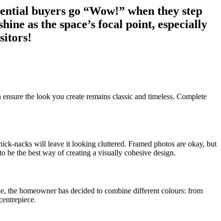
otential buyers go “Wow!” when they step
ine as the space’s focal point, especially
sitors!
can ensure the look you create remains classic and timeless. Complete
nick-nacks will leave it looking cluttered. Framed photos are okay, but
be the best way of creating a visually cohesive design.
ample, the homeowner has decided to combine different colours: from
 centrepiece.