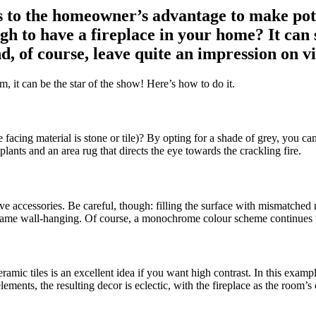
t’s to the homeowner’s advantage to make p
h to have a fireplace in your home? It can sh
d, of course, leave quite an impression on vi
m, it can be the star of the show! Here’s how to do it.
he facing material is stone or tile)? By opting for a shade of grey, you 
ants and an area rug that directs the eye towards the crackling fire.
ive accessories. Be careful, though: filling the surface with mismatched 
rame wall-hanging. Of course, a monochrome colour scheme continues to 
ceramic tiles is an excellent idea if you want high contrast. In this ex
ments, the resulting decor is eclectic, with the fireplace as the room’s