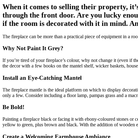
When it comes to selling their property, i
through the front door. Are you lucky enoug
if the room is decorated with it in mind. An
The fireplace can be more than a practical piece of equipment in a roo
Why Not Paint It Grey?
If you’re tired of your fireplace’s colour, why not change it (even if t
the decor with a few books on the mantel shelf, wicker baskets, housepl
Install an Eye-Catching Mantel
The fireplace mantle is the ideal platform on which to display decorat
only a few. Consider including a floor lamp, pampas grass and a mac
Be Bold!
Painting a fireplace black or facing it with ebony-coloured stones or 
yellow to green, plus brown and black. With the addition of wooden ele
Create a Welcoming Farmhouse Ambiance