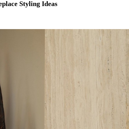
place Styling Ideas