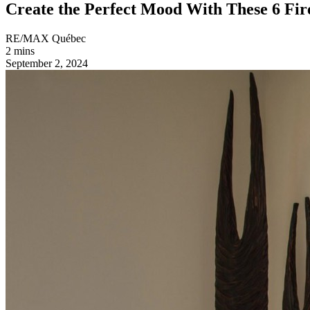
Create the Perfect Mood With These 6 Fire
RE/MAX Québec
2 mins
September 2, 2024