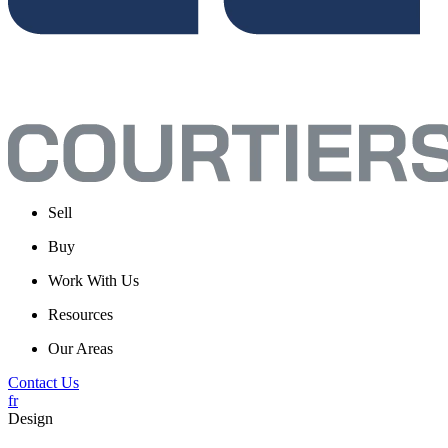
Sell
Buy
Work With Us
Resources
Our Areas
Contact Us
fr
Design