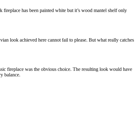
ck fireplace has been painted white but it’s wood mantel shelf only
vian look achieved here cannot fail to please. But what really catches
lassic fireplace was the obvious choice. The resulting look would have
ry balance.