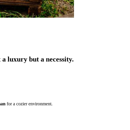
a luxury but a necessity.
man
for a cozier environment.