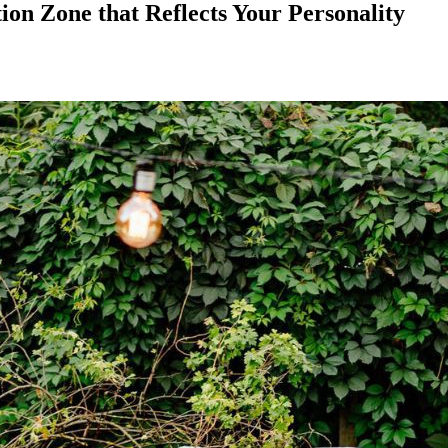
on Zone that Reflects Your Personality