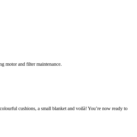
ing motor and filter maintenance.
colourful cushions, a small blanket and voilà! You’re now ready to