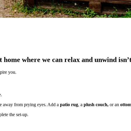
at home where we can relax and unwind isn’t 
spire you.
e.
le away from prying eyes. Add a
patio rug
, a
plush couch,
or an
otto
lete the set-up.