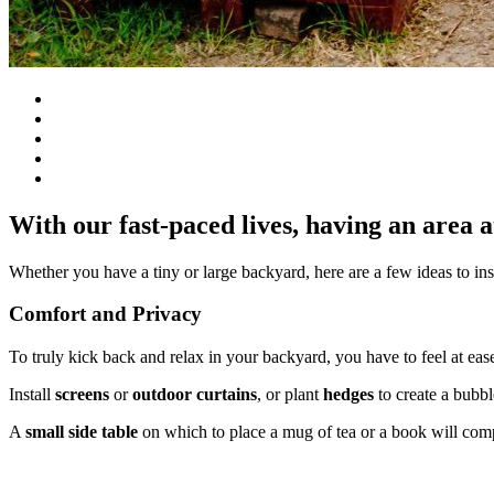
With our fast-paced lives, having an area 
Whether you have a tiny or large backyard, here are a few ideas to in
Comfort and Privacy
To truly kick back and relax in your backyard, you have to feel at eas
Install
screens
or
outdoor curtains
, or plant
hedges
to create a bubb
A
small side table
on which to place a mug of tea or a book will comp