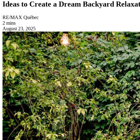
Ideas to Create a Dream Backyard Relaxati
RE/MAX Québec
2 mins
August 23, 2025