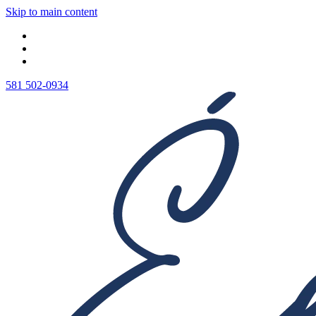
Skip to main content
581 502-0934