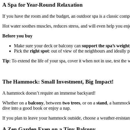
A Spa for Year-Round Relaxation
If you have the room and the budget, an outdoor spa is a classic comp
Hot water soothes muscles, reduces stress, and will even help you enj
Before you buy
Make sure your deck or balcony can
support the spa’s weight
Pick the
right spot
: out of view of the neighbours and ideally 
Tip
: To extend the life of your spa, cover it when not in use, test t
The Hammock: Small Investment, Big Impact!
A hammock doesn’t require an immense backyard!
Whether on a
balcony
, between
two trees
, or on a
stand
, a hammock 
dive into a good book or enjoy a nap.
If you plan to leave your hammock outside, choose a weather-resistant 
A Zen Garden Even on a Tiny Balcony