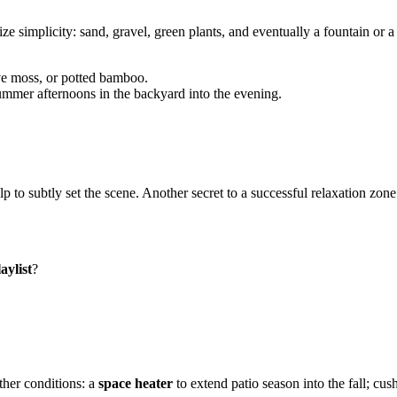
ze simplicity: sand, gravel, green plants, and eventually a fountain or a 
.
ive moss, or potted bamboo.
summer afternoons in the backyard into the evening.
 to subtly set the scene. Another secret to a successful relaxation zone
aylist
?
ther conditions: a
space
heater
to extend patio season into the fall; cu