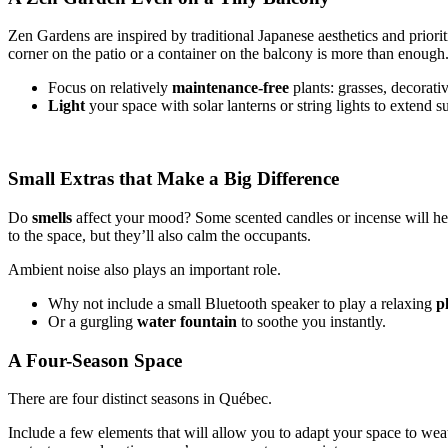
Zen Gardens are inspired by traditional Japanese aesthetics and prioriti
corner on the patio or a container on the balcony is more than enough
Focus on relatively
maintenance-free
plants: grasses, decorat
Light
your space with solar lanterns or string lights to extend 
Small Extras that Make a Big Difference
Do
smells
affect your mood? Some scented candles or incense will help
to the space, but they’ll also calm the occupants.
Ambient noise also plays an important role.
Why not include a small Bluetooth speaker to play a relaxing
pl
Or a gurgling
water fountain
to soothe you instantly.
A Four-Season Space
There are four distinct seasons in Québec.
Include a few elements that will allow you to adapt your space to wea