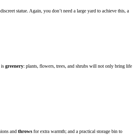
discreet statue. Again, you don’t need a large yard to achieve this, a
 is
greenery
: plants, flowers, trees, and shrubs will not only bring life
shions and
throws
for extra warmth; and a practical storage bin to