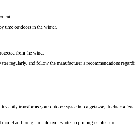
onent.
oy time outdoors in the winter.
;
protected from the wind.
he water regularly, and follow the manufacturer’s recommendations regard
instantly transforms your outdoor space into a getaway. Include a few 
model and bring it inside over winter to prolong its lifespan.