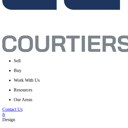
Sell
Buy
Work With Us
Resources
Our Areas
Contact Us
fr
Design