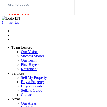
Contact Us
Team Leclerc
Our Vision
Success Stories
Our Team
First Buyers
Retirement
Services
Sell My Property
Buy a Property
Buyer's Guide
Seller's Guide
Contact
Areas
Our Areas