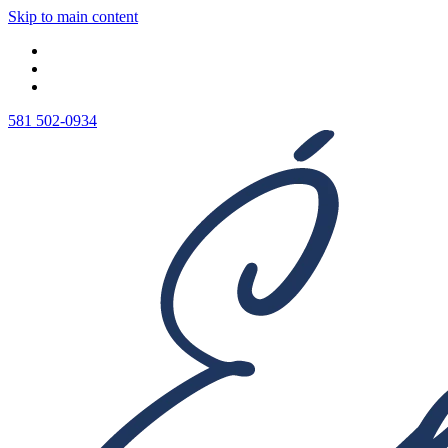
Skip to main content
581 502-0934