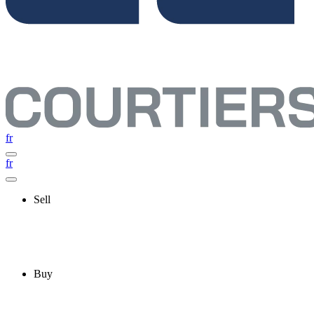
fr
fr
Sell
Buy