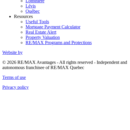
Lotbinière
Lévis
Québec
Resources
Useful Tools
Mortgage Payment Calculator
Real Estate Alert
Property Valuation
RE/MAX Programs and Protections
Website by
© 2026 RE/MAX Avantages - All rights reserved - Independent and
autonomous franchisee of RE/MAX Quebec
Terms of use
Privacy policy