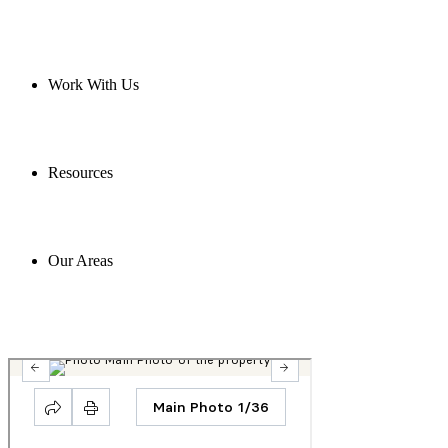
Work With Us
Resources
Our Areas